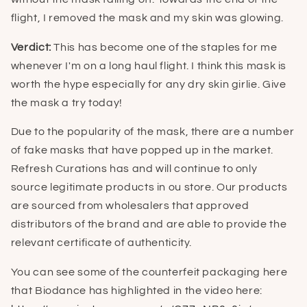
flight, I removed the mask and my skin was glowing.
Verdict:
This has become one of the staples for me
whenever I'm on a long haul flight. I think this mask is
worth the hype especially for any dry skin girlie. Give
the mask a try today!
Due to the popularity of the mask, there are a number
of fake masks that have popped up in the market.
Refresh Curations has and will continue to only
source legitimate products in ou store. Our products
are sourced from wholesalers that approved
distributors of the brand and are able to provide the
relevant certificate of authenticity.
You can see some of the counterfeit packaging here
that Biodance has highlighted in the video here: