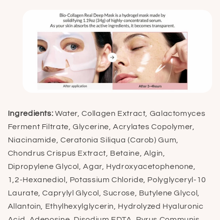
Ingredients:
Water, Collagen Extract, Galactomyces
Ferment Filtrate, Glycerine, Acrylates Copolymer,
Niacinamide, Ceratonia Siliqua (Carob) Gum,
Chondrus Crispus Extract, Betaine, Algin,
Dipropylene Glycol, Agar, Hydroxyacetophenone,
1,2-Hexanediol, Potassium Chloride, Polyglyceryl-10
Laurate, Caprylyl Glycol, Sucrose, Butylene Glycol,
Allantoin, Ethylhexylglycerin, Hydrolyzed Hyaluronic
Acid, Adenosine, Disodium EDTA, Pyrus Communis