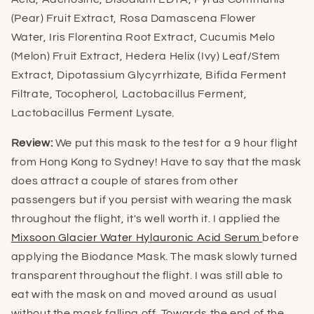
(Pear) Fruit Extract, Rosa Damascena Flower
Water, Iris Florentina Root Extract, Cucumis Melo
(Melon) Fruit Extract, Hedera Helix (Ivy) Leaf/Stem
Extract, Dipotassium Glycyrrhizate, Bifida Ferment
Filtrate, Tocopherol, Lactobacillus Ferment,
Lactobacillus Ferment Lysate.
Review:
We put this mask to the test for a 9 hour flight
from Hong Kong to Sydney! Have to say that the mask
does attract a couple of stares from other
passengers but if you persist with wearing the mask
throughout the flight, it's well worth it. I applied the
Mixsoon Glacier Water Hylauronic Acid Serum
before
applying the Biodance Mask. The mask slowly turned
transparent throughout the flight. I was still able to
eat with the mask on and moved around as usual
without the mask falling off. Towards the end of the