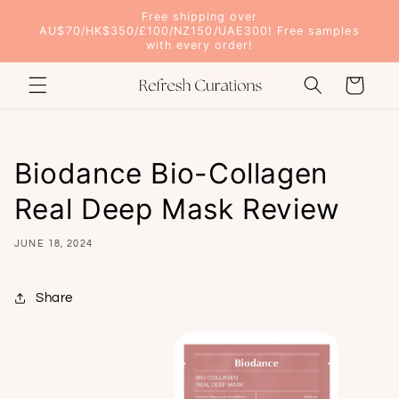
Skip to
Free shipping over
content
AU$70/HK$350/£100/NZ150/UAE300! Free samples
with every order!
Cart
Biodance Bio-Collagen
Real Deep Mask Review
JUNE 18, 2024
Share