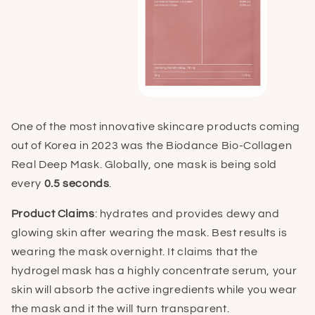
One of the most innovative skincare products coming
out of Korea in 2023 was the Biodance Bio-Collagen
Real Deep Mask. Globally, one mask is being sold
every
0.5 seconds
.
Product Claims
: hydrates and provides dewy and
glowing skin after wearing the mask. Best results is
wearing the mask overnight. It claims that the
hydrogel mask has a highly concentrate serum, your
skin will absorb the active ingredients while you wear
the mask and it the will turn transparent.