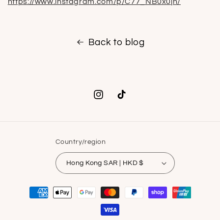
https://www.instagram.com/p/C77_NB0x0jn/
Back to blog
Instagram
TikTok
Country/region
Hong Kong SAR | HKD $
Payment
methods