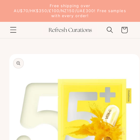
Skip to
Free shipping over
content
AU$70/HK$350/£100/NZ150/UAE300! Free samples
with every order!
Cart
Skip to
product
information