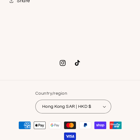
Share
Instagram
TikTok
Country/region
Hong Kong SAR | HKD $
Payment
methods