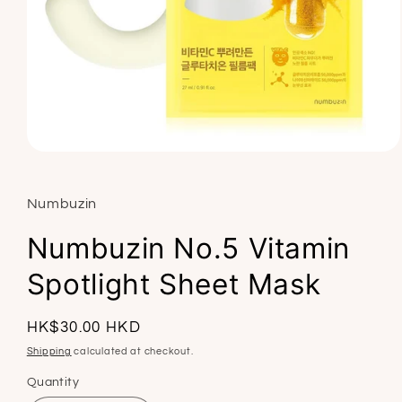
Open
media
1
in
Numbuzin
modal
Numbuzin No.5 Vitamin
Spotlight Sheet Mask
Regular
HK$30.00 HKD
price
Shipping
calculated at checkout.
Quantity