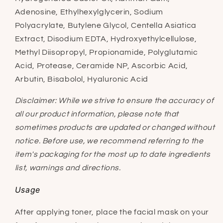
Adenosine, Ethylhexylglycerin, Sodium
Polyacrylate, Butylene Glycol, Centella Asiatica
Extract, Disodium EDTA, Hydroxyethylcellulose,
Methyl Diisopropyl, Propionamide, Polyglutamic
Acid, Protease, Ceramide NP, Ascorbic Acid,
Arbutin, Bisabolol, Hyaluronic Acid
Disclaimer: While we strive to ensure the accuracy of
all our product information, please note that
sometimes products are updated or changed without
notice. Before use, we recommend referring to the
item's packaging for the most up to date ingredients
list, warnings and directions.
Usage
After applying toner, place the facial mask on your