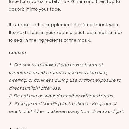
face for approximately 15 - 20 min and then tap to
absorb it into your face.
It is important to supplement this facial mask with
the next steps in your routine, such as a moisturiser
to seal in the ingredients of the mask.
Caution
1 .Consult a specialist if you have abnormal
symptoms or side effects such as a skin rash,
swelling, or itchiness during use or from exposure to
direct sunlight after use.
2. Do not use on wounds or other affected areas.
3. Storage and handling instructions - Keep out of
reach of children and keep away from direct sunlight.