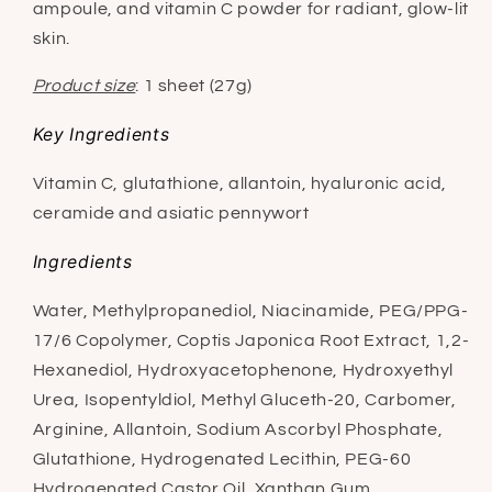
ampoule, and vitamin C powder for radiant, glow-lit
skin.
Product size
: 1 sheet (27g)
Key Ingredients
Vitamin C, glutathione, allantoin, hyaluronic acid,
ceramide and asiatic pennywort
Ingredients
Water, Methylpropanediol, Niacinamide, PEG/PPG-
17/6 Copolymer, Coptis Japonica Root Extract, 1,2-
Hexanediol, Hydroxyacetophenone, Hydroxyethyl
Urea, Isopentyldiol, Methyl Gluceth-20, Carbomer,
Arginine, Allantoin, Sodium Ascorbyl Phosphate,
Glutathione, Hydrogenated Lecithin, PEG-60
Hydrogenated Castor Oil, Xanthan Gum,