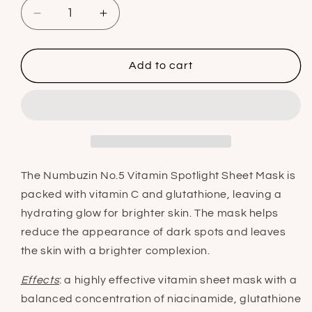
Decrease
Increase
quantity
quantity
for
for
Numbuzin
Numbuzin
Add to cart
No.5
No.5
Vitamin
Vitamin
Spotlight
Spotlight
Sheet
Sheet
Mask
Mask
The Numbuzin No.5 Vitamin Spotlight Sheet Mask is
p
acked with vitamin C and glutathione, leaving a
hydrating glow for brighter skin. The mask helps
reduce the appearance of dark spots and leaves
the skin with a brighter complexion.
Effects
: a highly effective vitamin sheet mask with a
balanced concentration of niacinamide, glutathione